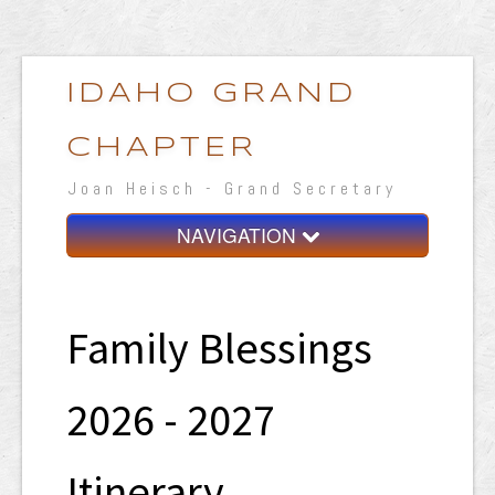
IDAHO GRAND
CHAPTER
Joan Heisch - Grand Secretary
NAVIGATION
Home
Grand Chapter
Family Blessings
Resources
2026 - 2027
General Grand Chapter
Calendar
Itinerary