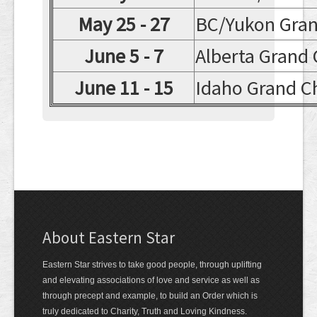
May 25 - 27
BC/Yukon Gran
June 5 - 7
Alberta Grand
June 11 - 15
Idaho Grand C
About Eastern Star
Eastern Star strives to take good people, through uplifting
and elevating associations of love and service as well as
through precept and example, to build an Order which is
truly dedicated to Charity, Truth and Loving Kindness.