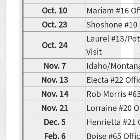
Oct. 10
Mariam #16 Offi
Oct. 23
Shoshone #10 Of
Laurel #13/Potl
Oct. 24
Visit
Nov. 7
Idaho/Montan
Nov. 13
Electa #22 Offic
Nov. 14
Rob Morris #63 
Nov. 21
Lorraine #20 Off
Dec. 5
Henrietta #21 O
Feb. 6
Boise #65 Offici