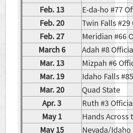
Feb. 13
E-da-ho #77 Off
Feb. 20
Twin Falls #29 O
Feb. 27
Meridian #66 Of
March 6
Adah #8 Official
Mar. 13
Mizpah #6 Offic
Mar. 19
Idaho Falls #85 
Mar. 20
Quad State
Apr. 3
Ruth #3 Offici
May 1
Hands Across 
May 15
Nevada/Idaho