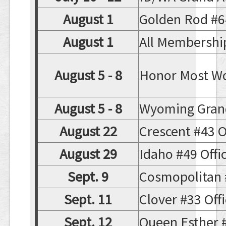
August 1
Golden Rod #64 
August 1
All Membership
August 5 - 8
Honor Most Wo
August 5 - 8
Wyoming Gran
August 22
Crescent #43 Of
August 29
Idaho #49 Offici
Sept. 9
Cosmopolitan #3
Sept. 11
Clover #33 Offic
Sept. 12
Queen Esther #1