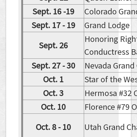
Sept. 16 -19
Colorado Gran
Sept. 17 - 19
Grand Lodge
Honoring Righ
Sept. 26
Conductress B
Sept. 27 - 30
Nevada Grand 
Oct. 1
Star of the We
Oct. 3
Hermosa #32 Off
Oct. 10
Florence #79 Of
Oct. 8 - 10
Utah Grand Ch