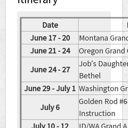
Contact
Date
June 17 - 20
Montana Gran
June 21 - 24
Oregon Grand 
Job's Daughte
June 24 - 27
Bethel
June 29 - July 1
Washington Gr
Golden Rod #6
July 6
Instruction
July 10 - 12
ID/WA Grand 