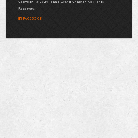
Copyright © 2026 Idaho Grand Chapter. All Rights
Reserved.
FACEBOOK