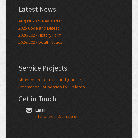
Latest News
August 2026 Newsletter
2025 Code and Digest
2026/2027 History Form
2026/2027 Death Notice
Service Projects
Shannon Potter Fun Fund (Cancer)
Freemason Foundation for Children
Get in Touch
Email:
idahooesgs@gmail.com