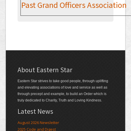
Contact
Past Grand Officers Association
About Eastern Star
Eastern Star strives to take good people, through uplifting
and elevating associations of love and service as well as
through precept and example, to build an Order which is
truly dedicated to Charity, Truth and Loving Kindness.
Latest News
August 2026 Newsletter
2025 Code and Digest