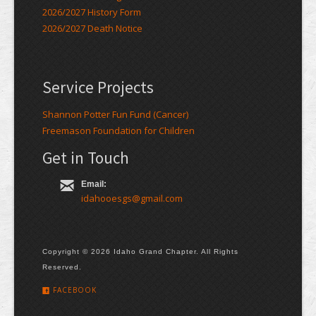
2026/2027 History Form
2026/2027 Death Notice
Service Projects
Shannon Potter Fun Fund (Cancer)
Freemason Foundation for Children
Get in Touch
Email:
idahooesgs@gmail.com
Copyright © 2026 Idaho Grand Chapter. All Rights
Reserved.
FACEBOOK