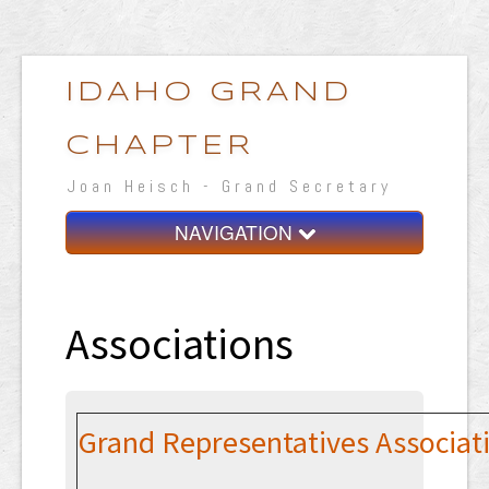
IDAHO GRAND
CHAPTER
Joan Heisch - Grand Secretary
NAVIGATION
Home
Grand Chapter
Associations
Resources
General Grand Chapter
Grand Representatives Associat
Calendar