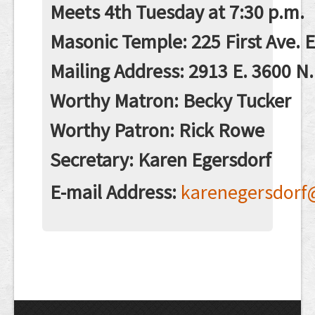
Contact
Meets 4th Tuesday at 7:30 p.m.
Masonic Temple: 225 First Ave. 
Mailing Address: 2913 E. 3600 N.
Worthy Matron: Becky Tucker
Worthy Patron: Rick Rowe
Secretary: Karen Egersdorf
E-mail Address:
karenegersdorf