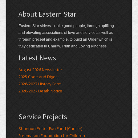
About Eastern Star
Eastern Star strives to take good people, through uplifting
and elevating associations of love and service as well as
through precept and example, to build an Order which is
truly dedicated to Charity, Truth and Loving Kindness.
Latest News
August 2026 Newsletter
2025 Code and Digest
2026/2027 History Form
2026/2027 Death Notice
Service Projects
Shannon Potter Fun Fund (Cancer)
Freemason Foundation for Children