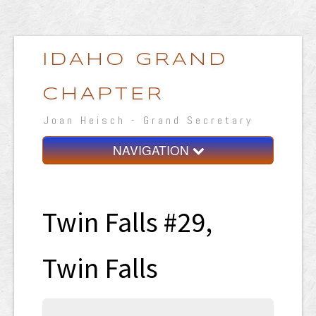
IDAHO GRAND
CHAPTER
Joan Heisch - Grand Secretary
NAVIGATION
Home
Grand Chapter
Twin Falls #29,
Resources
Twin Falls
General Grand Chapter
Calendar