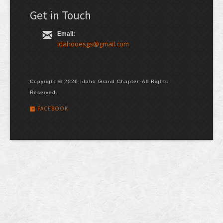
Get in Touch
Email:
idahooesgs@gmail.com
Copyright © 2026 Idaho Grand Chapter. All Rights
Reserved.
FACEBOOK