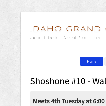
IDAHO GRAND
Joan Heisch - Grand Secretary
Home
Shoshone #10 - Wal
Meets 4th Tuesday at 6:00