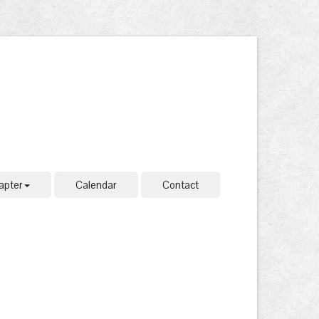
apter
Calendar
Contact