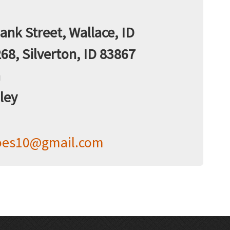
nk Street, Wallace, ID
68, Silverton, ID 83867
n
ley
oes10@gmail.com