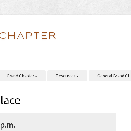
 CHAPTER
Grand Chapter
Resources
General Grand Ch
lace
 p.m.