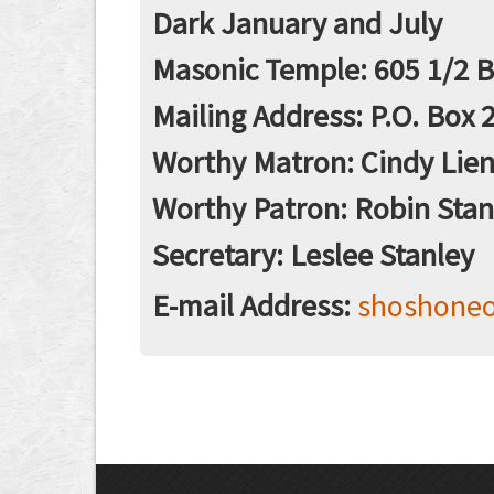
Dark January and July
Masonic Temple: 605 1/2 Ba
Mailing Address: P.O. Box 2
Worthy Matron: Cindy Lie
Worthy Patron: Robin Stan
Secretary: Leslee Stanley
E-mail Address:
shoshone